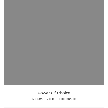
Power Of Choice
INFORMATION TECH
,
PHOTOGRAPHY