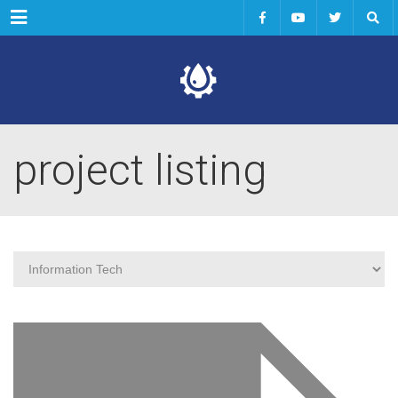
Menu
project listing