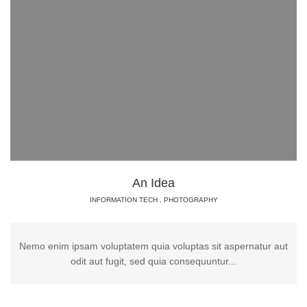
An Idea
INFORMATION TECH
,
PHOTOGRAPHY
Nemo enim ipsam voluptatem quia voluptas sit aspernatur aut
odit aut fugit, sed quia consequuntur...