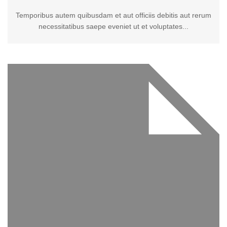
Temporibus autem quibusdam et aut officiis debitis aut rerum
necessitatibus saepe eveniet ut et voluptates...