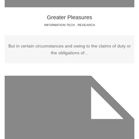
Greater Pleasures
INFORMATION TECH
,
RESEARCH
But in certain circumstances and owing to the claims of duty or
the obligations of...