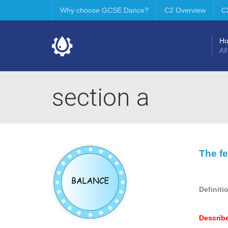
Why choose GCSE Dance?
C2 Overview
C
H
All
section a
The fe
Definiti
Describ