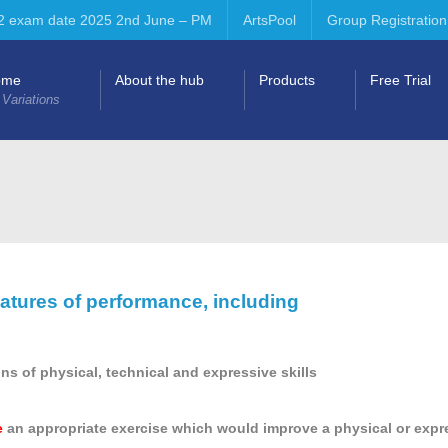
2 exam date 2025 2nd June – PM
ArtsPool
Group Registration
ome
About the hub
Products
Free Trial
 Variations
atures of performance, including
ons of physical, technical and expressive skills
e
an appropriate exercise which would improve a physical or expre