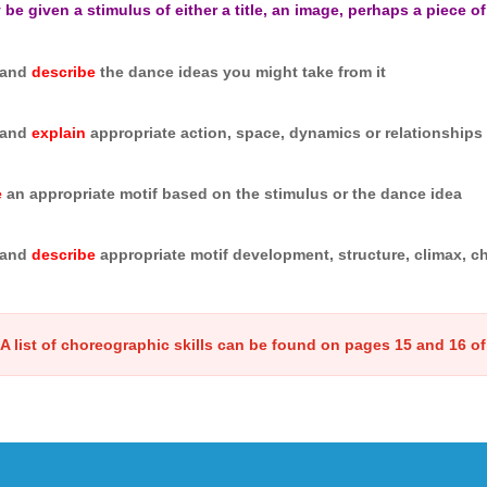
be given a stimulus of either a title, an image, perhaps a piece of
and
describe
the dance ideas you might take from it
and
explain
appropriate action, space, dynamics or relationships i
e
an appropriate motif based on the stimulus or the dance idea
and
describe
appropriate motif development, structure, climax, ch
A list of choreographic skills can be found on pages 15 and 16 of 