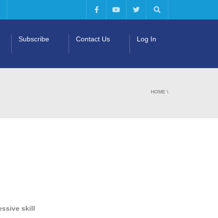
Subscribe
Contact Us
Log In
HOME
\
ssive skill