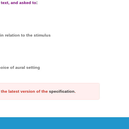
 text, and asked to
:
n relation to the stimulus
oice of aural setting
the latest version of the
specification
.