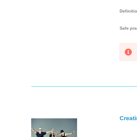
Definiti
Safe pra
Creat