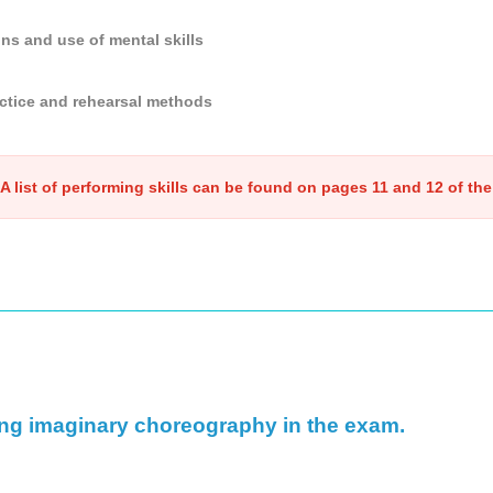
ons and use of mental skills
ctice and rehearsal methods
A list of performing skills can be found on pages 11 and 12 of the
ing imaginary choreography in the exam.