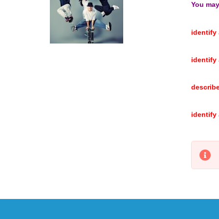
You may 
identify
identify
describ
identify