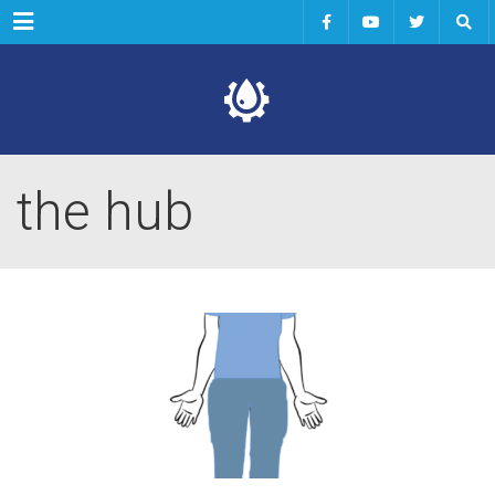
Menu
the hub