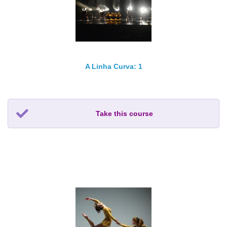
A Linha Curva: 1
Take this course