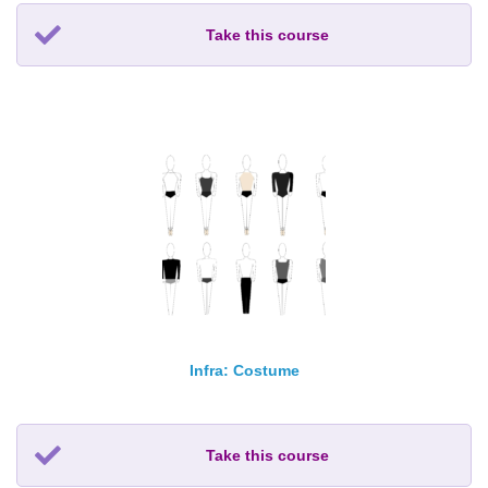
Take this course
Infra: Costume
Take this course