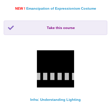
NEW !
Emancipation of Expressionism Costume
Take this course
Infra: Understanding Lighting