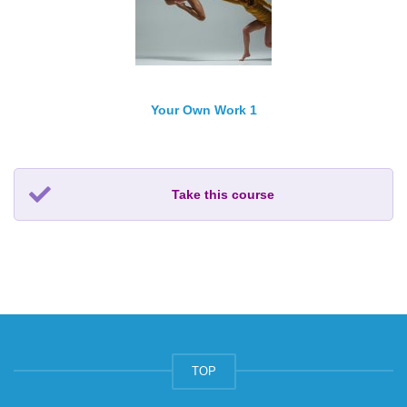
Your Own Work 1
Take this course
TOP