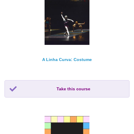
A Linha Curva: Costume
Take this course