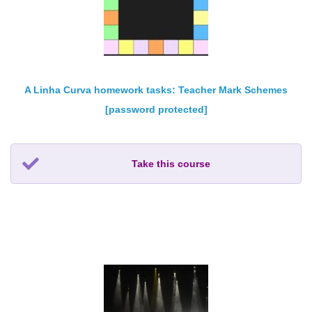
A Linha Curva homework tasks: Teacher Mark Schemes
[password protected]
Take this course