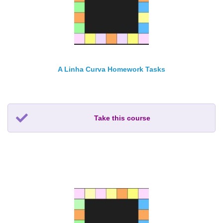
A Linha Curva Homework Tasks
Take this course