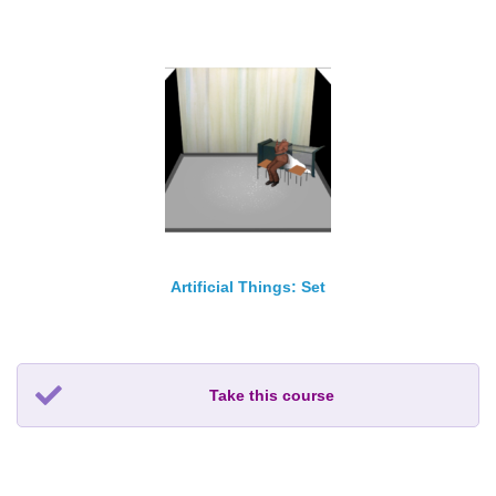
Artificial Things: Set
Take this course