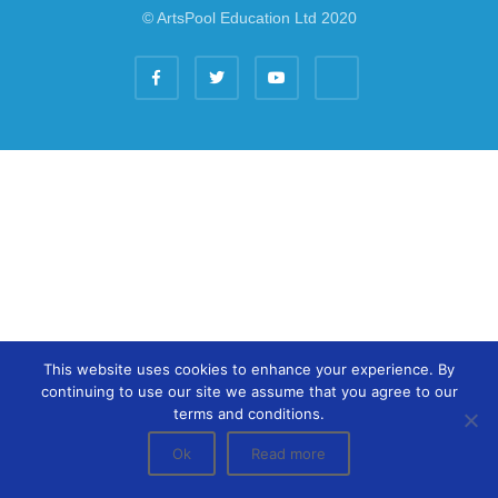
© ArtsPool Education Ltd 2020
This website uses cookies to enhance your experience. By
continuing to use our site we assume that you agree to our
terms and conditions.
Ok
Read more