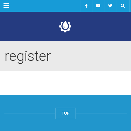
Menu
register
TOP