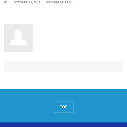
|
|
|
BY
OCTOBER 13, 2017
UNCATEGORISED
TOP