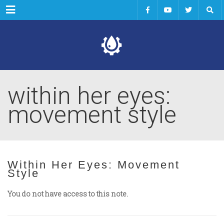
Menu
within her eyes:
movement style
Within Her Eyes: Movement
Style
You do not have access to this note.