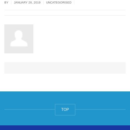
|
|
|
BY
JANUARY 26, 2019
UNCATEGORISED
TOP