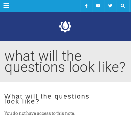
Menu
what will the
questions look like?
What will the questions
look like?
You do not have access to this note.