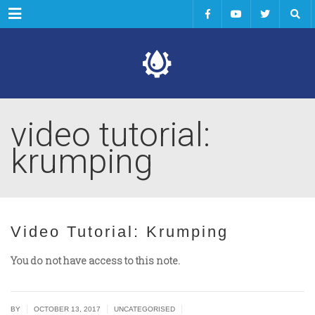
Menu
video tutorial:
krumping
Video Tutorial: Krumping
You do not have access to this note.
|
|
|
BY
OCTOBER 13, 2017
UNCATEGORISED