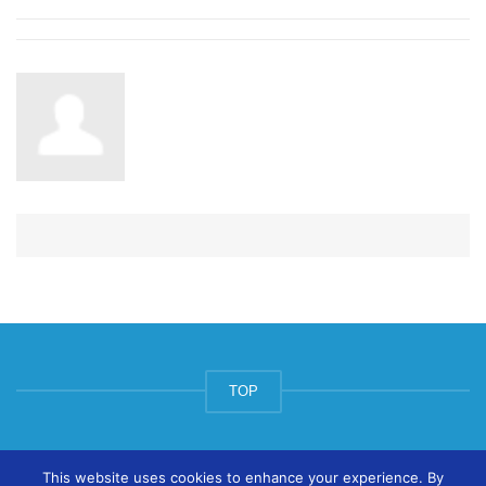
TOP
© ArtsPool Education Ltd 2020
This website uses cookies to enhance your experience. By