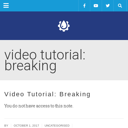
Menu
video tutorial:
breaking
Video Tutorial: Breaking
You do not have access to this note.
|
|
|
BY
OCTOBER 1, 2017
UNCATEGORISED