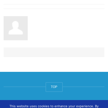
TOP
© ArtsPool Education Ltd 2020
This website uses cookies to enhance your experience. By