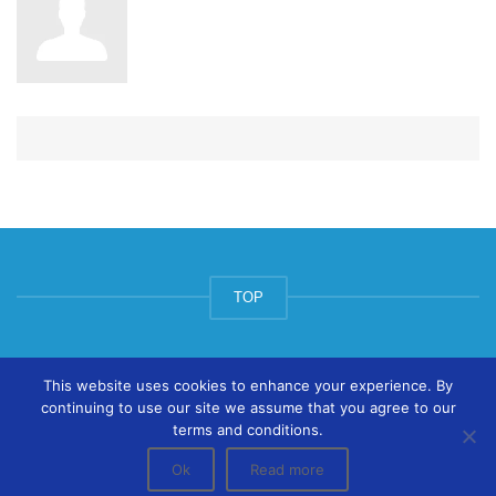
TOP
© ArtsPool Education Ltd 2020
This website uses cookies to enhance your experience. By
continuing to use our site we assume that you agree to our
terms and conditions.
Ok
Read more