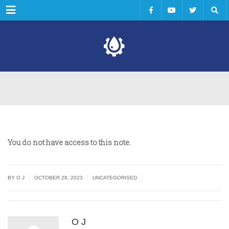
Menu
You do not have access to this note.
|
|
|
BY O J
OCTOBER 28, 2023
UNCATEGORISED
O J