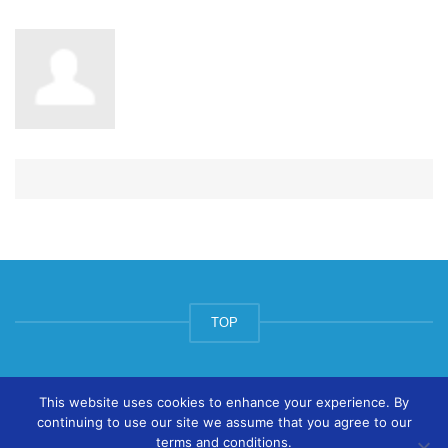
TOP
© ArtsPool Education Ltd 2020
This website uses cookies to enhance your experience. By
continuing to use our site we assume that you agree to our
terms and conditions.