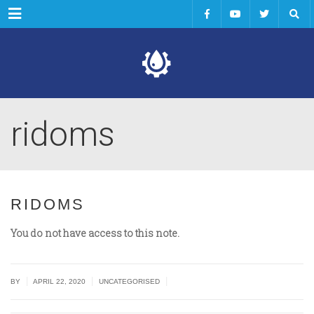
Menu
ridoms
RIDOMS
You do not have access to this note.
|
|
|
BY
APRIL 22, 2020
UNCATEGORISED