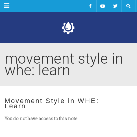
Menu
movement style in
whe: learn
Movement Style in WHE:
Learn
You do not have access to this note.