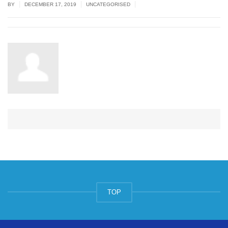
|
|
|
BY
DECEMBER 17, 2019
UNCATEGORISED
TOP