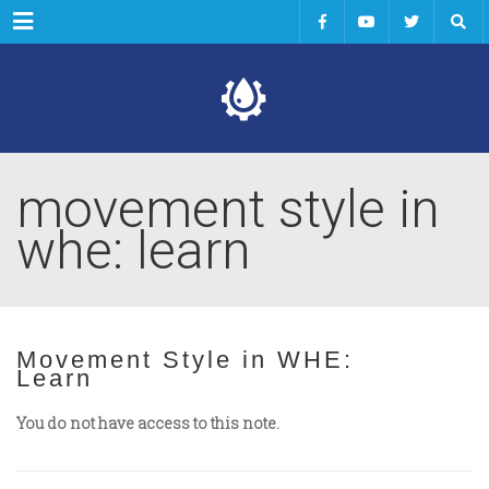
Menu
movement style in
whe: learn
Movement Style in WHE:
Learn
You do not have access to this note.