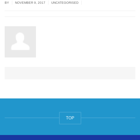
|
|
|
BY
NOVEMBER 9, 2017
UNCATEGORISED
TOP