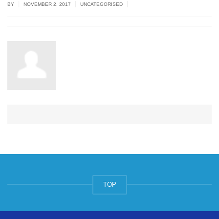
|
|
|
BY
NOVEMBER 2, 2017
UNCATEGORISED
TOP