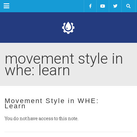
Menu
movement style in
whe: learn
Movement Style in WHE:
Learn
You do not have access to this note.