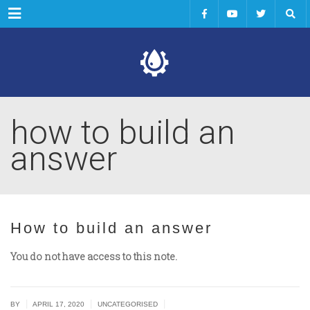
Menu
how to build an
answer
How to build an answer
You do not have access to this note.
|
|
|
BY
APRIL 17, 2020
UNCATEGORISED