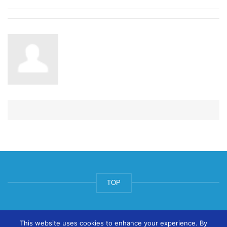
TOP
© ArtsPool Education Ltd 2020
This website uses cookies to enhance your experience. By