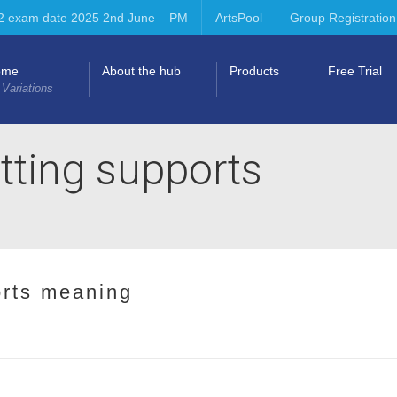
2 exam date 2025 2nd June – PM
ArtsPool
Group Registration
ome
About the hub
Products
Free Trial
 Variations
tting supports
orts meaning