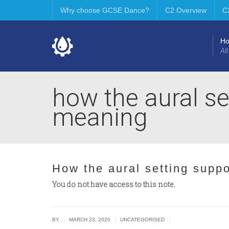
Why choose GCSE Dance?
C2 Overview
C
H
All
how the aural se
meaning
How the aural setting supp
You do not have access to this note.
|
|
|
BY
MARCH 23, 2020
UNCATEGORISED