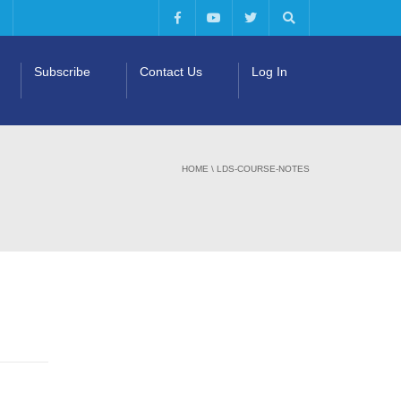
Subscribe
Contact Us
Log In
HOME
\
LDS-COURSE-NOTES