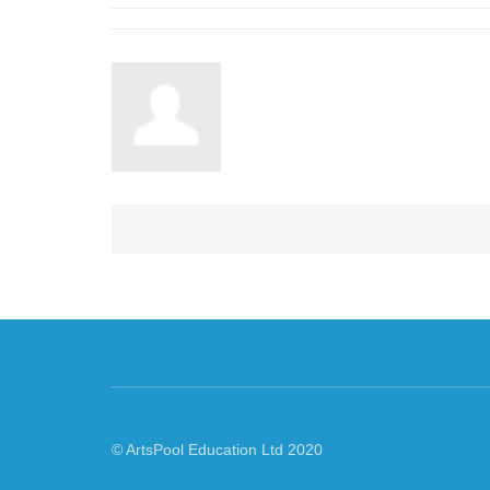
© ArtsPool Education Ltd 2020