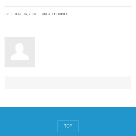
|
|
|
BY
JUNE 16, 2020
UNCATEGORISED
TOP