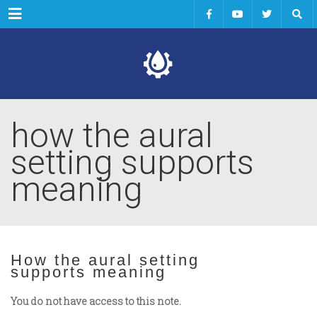
Menu
how the aural
setting supports
meaning
How the aural setting
supports meaning
You do not have access to this note.