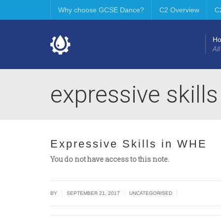
Why choose GCSE Dance?
C2 Overview
C
H
All
expressive skill
Expressive Skills in WHE
You do not have access to this note.
|
|
|
BY
SEPTEMBER 21, 2017
UNCATEGORISED