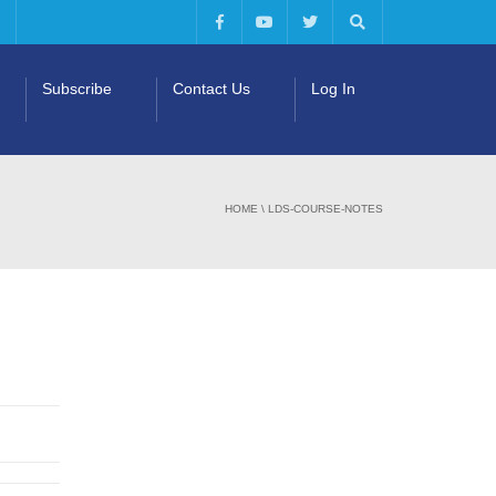
Subscribe
Contact Us
Log In
HOME
\
LDS-COURSE-NOTES