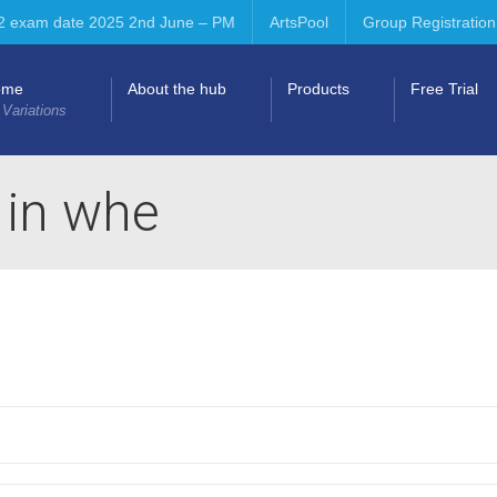
2 exam date 2025 2nd June – PM
ArtsPool
Group Registration
ome
About the hub
Products
Free Trial
 Variations
s in whe