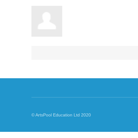
© ArtsPool Education Ltd 2020