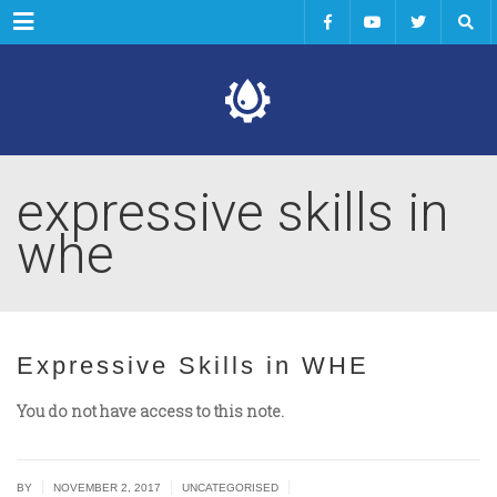
Menu
expressive skills in
whe
Expressive Skills in WHE
You do not have access to this note.
|
|
|
BY
NOVEMBER 2, 2017
UNCATEGORISED