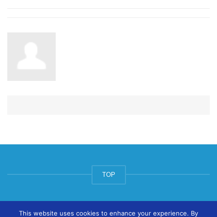
TOP
© ArtsPool Education Ltd 2020
This website uses cookies to enhance your experience. By