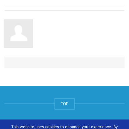
TOP
© ArtsPool Education Ltd 2020
This website uses cookies to enhance your experience. By