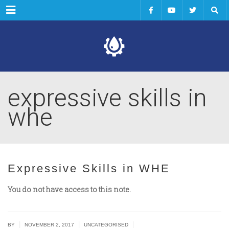
Menu
expressive skills in
whe
Expressive Skills in WHE
You do not have access to this note.
|
|
|
BY
NOVEMBER 2, 2017
UNCATEGORISED