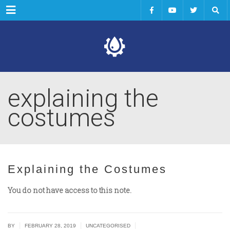
Menu
explaining the
costumes
Explaining the Costumes
You do not have access to this note.
|
|
|
BY
FEBRUARY 28, 2019
UNCATEGORISED