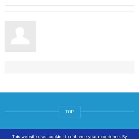
TOP
© ArtsPool Education Ltd 2020
This website uses cookies to enhance your experience. By