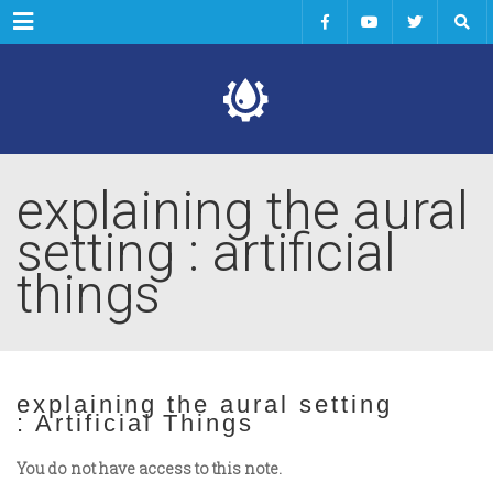
Menu
explaining the aural
setting : artificial
things
explaining the aural setting
: Artificial Things
You do not have access to this note.