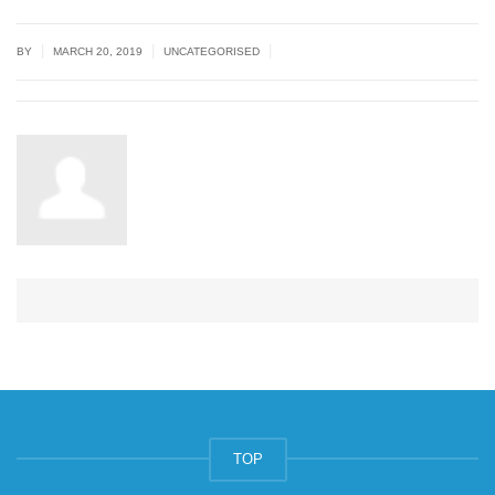
|
|
|
BY
MARCH 20, 2019
UNCATEGORISED
TOP