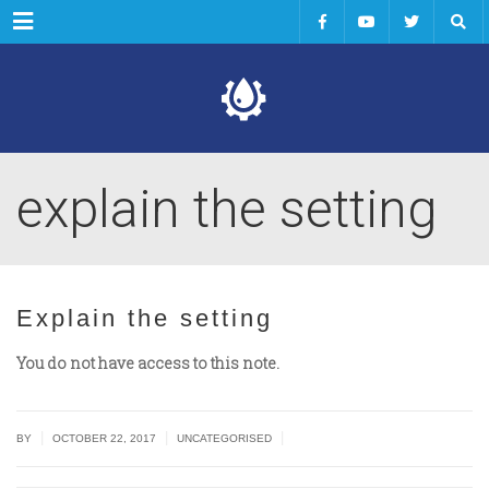
Menu
explain the setting
Explain the setting
You do not have access to this note.
|
|
|
BY
OCTOBER 22, 2017
UNCATEGORISED