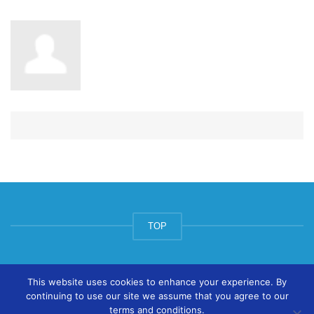
TOP
© ArtsPool Education Ltd 2020
This website uses cookies to enhance your experience. By
continuing to use our site we assume that you agree to our
terms and conditions.