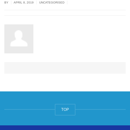
|
|
|
BY
APRIL 8, 2019
UNCATEGORISED
TOP