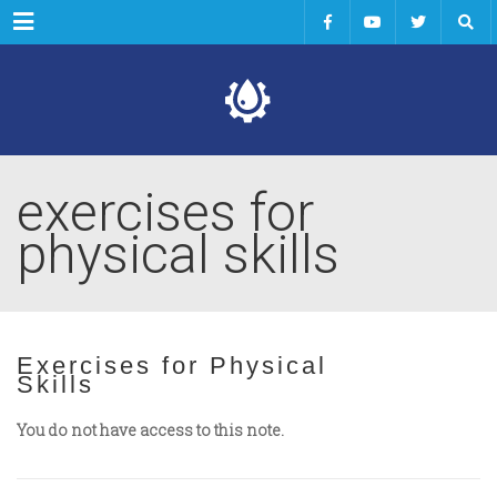
Menu
exercises for
physical skills
Exercises for Physical
Skills
You do not have access to this note.