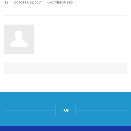
|
|
|
BY
OCTOBER 18, 2017
UNCATEGORISED
TOP