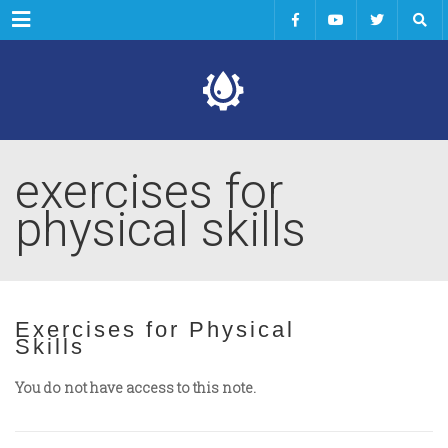
Menu
exercises for
physical skills
Exercises for Physical
Skills
You do not have access to this note.