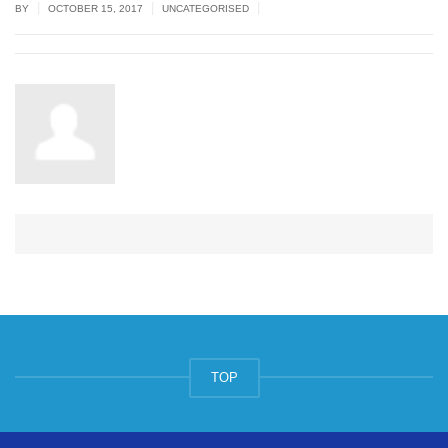
|
|
|
BY
OCTOBER 15, 2017
UNCATEGORISED
TOP