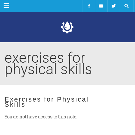
Menu
exercises for
physical skills
Exercises for Physical
Skills
You do not have access to this note.