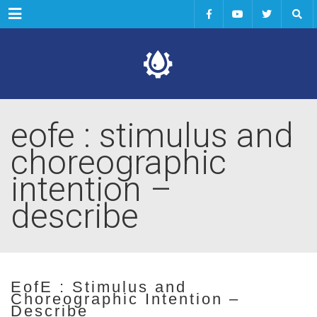
Menu
eofe : stimulus and
choreographic
intention –
describe
EofE : Stimulus and
Choreographic Intention –
Describe