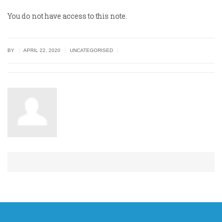
You do not have access to this note.
|
|
|
BY
APRIL 22, 2020
UNCATEGORISED