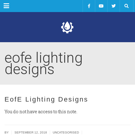
Menu
eofe lighting
designs
EofE Lighting Designs
You do not have access to this note.
|
|
|
BY
SEPTEMBER 12, 2018
UNCATEGORISED