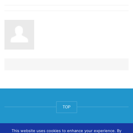
TOP
© ArtsPool Education Ltd 2020
This website uses cookies to enhance your experience. By