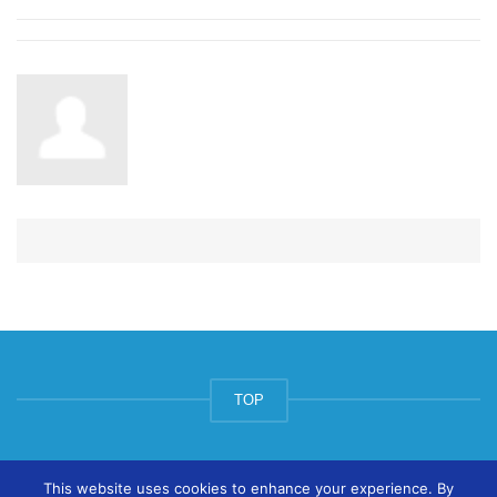
TOP
© ArtsPool Education Ltd 2020
This website uses cookies to enhance your experience. By