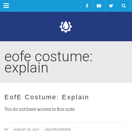
Menu
eofe costume:
explain
EofE Costume: Explain
You do not have access to this note.
|
|
|
BY
AUGUST 26, 2017
UNCATEGORISED