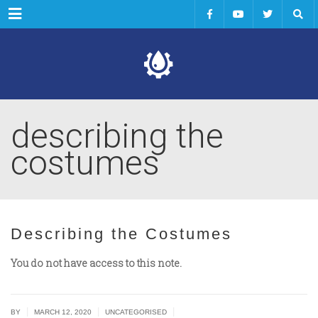
Menu
describing the
costumes
Describing the Costumes
You do not have access to this note.
|
|
|
BY
MARCH 12, 2020
UNCATEGORISED