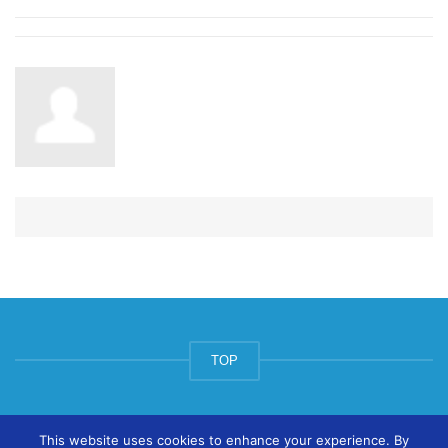
TOP
© ArtsPool Education Ltd 2020
This website uses cookies to enhance your experience. By