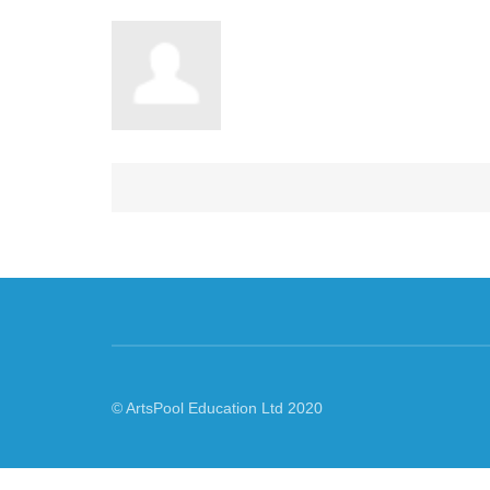
© ArtsPool Education Ltd 2020