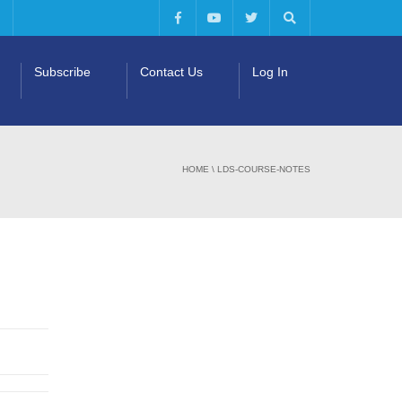
Subscribe
Contact Us
Log In
HOME
\
LDS-COURSE-NOTES