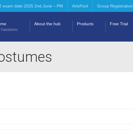
2 exam date 2025 2nd June – PM
ArtsPool
Group Registration
ome
About the hub
Products
Free Trial
 Variations
costumes