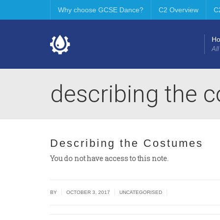
Why choose GCSE Dance?
C2 Overview
C
H
All
describing the 
Describing the Costumes
You do not have access to this note.
|
|
|
BY
OCTOBER 3, 2017
UNCATEGORISED