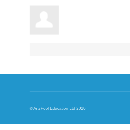
© ArtsPool Education Ltd 2020