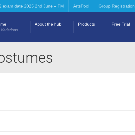
2 exam date 2025 2nd June – PM
ArtsPool
Group Registration
ome
About the hub
Products
Free Trial
 Variations
costumes