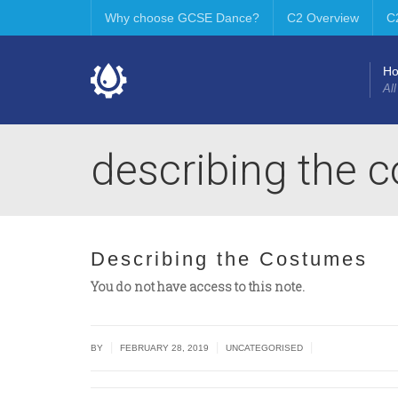
Why choose GCSE Dance?
C2 Overview
C
H
All
describing the 
Describing the Costumes
You do not have access to this note.
|
|
|
BY
FEBRUARY 28, 2019
UNCATEGORISED