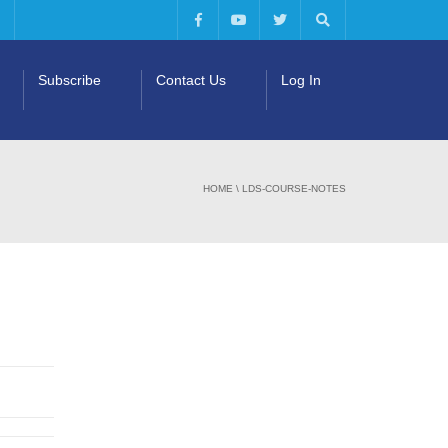
Subscribe
Contact Us
Log In
HOME
\
LDS-COURSE-NOTES