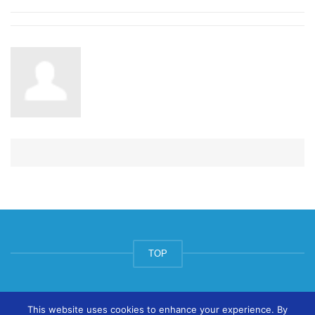
TOP
© ArtsPool Education Ltd 2020
This website uses cookies to enhance your experience. By