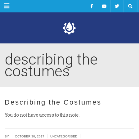
Menu
describing the
costumes
Describing the Costumes
You do not have access to this note.
|
|
|
BY
OCTOBER 30, 2017
UNCATEGORISED