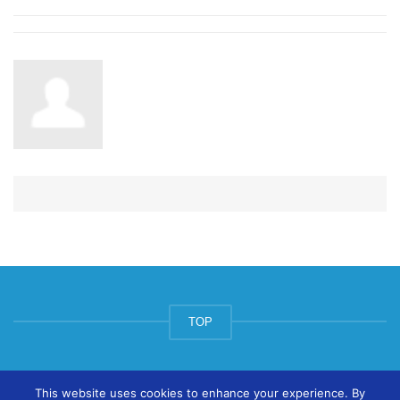
TOP
© ArtsPool Education Ltd 2020
This website uses cookies to enhance your experience. By