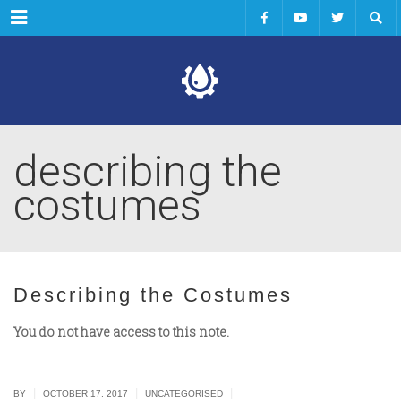
Menu
describing the
costumes
Describing the Costumes
You do not have access to this note.
|
|
|
BY
OCTOBER 17, 2017
UNCATEGORISED