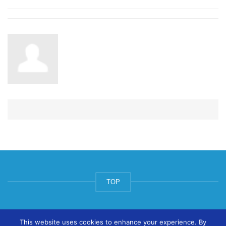
TOP
© ArtsPool Education Ltd 2020
This website uses cookies to enhance your experience. By