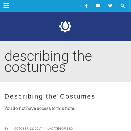
Menu
describing the
costumes
Describing the Costumes
You do not have access to this note.
|
|
|
BY
OCTOBER 12, 2017
UNCATEGORISED