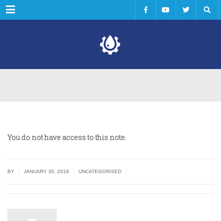
Menu
You do not have access to this note.
|
|
|
BY
JANUARY 30, 2019
UNCATEGORISED