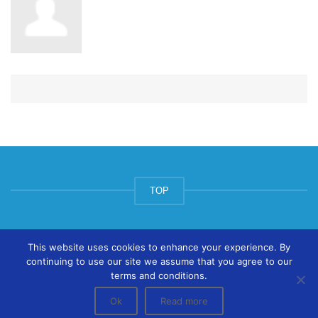
TOP
© ArtsPool Education Ltd 2020
This website uses cookies to enhance your experience. By
continuing to use our site we assume that you agree to our
terms and conditions.
Ok
Read more