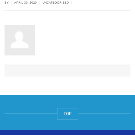
|
|
|
BY
APRIL 30, 2020
UNCATEGORISED
TOP