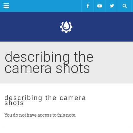
Menu
describing the
camera shots
describing the camera
shots
You do not have access to this note.