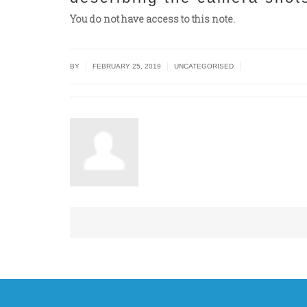
You do not have access to this note.
|
|
|
BY
FEBRUARY 25, 2019
UNCATEGORISED