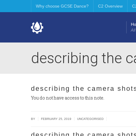
Why choose GCSE Dance?
C2 Overview
C
H
All
describing the 
describing the camera shot
You do not have access to this note.
|
|
|
BY
FEBRUARY 25, 2019
UNCATEGORISED
describing the camera shot