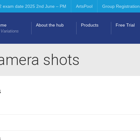
2 exam date 2025 2nd June – PM
ArtsPool
Group Registration
ome
About the hub
Products
Free Trial
 Variations
camera shots
s
s