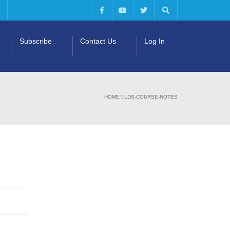
Subscribe
Contact Us
Log In
HOME
\
LDS-COURSE-NOTES