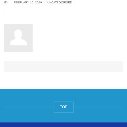
|
|
|
BY
FEBRUARY 15, 2019
UNCATEGORISED
TOP