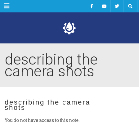
Menu
describing the
camera shots
describing the camera
shots
You do not have access to this note.