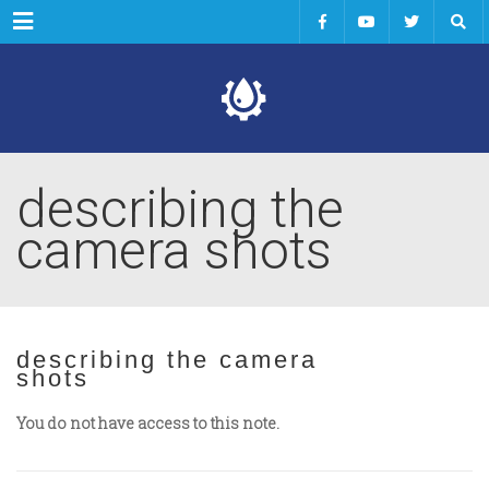
Menu
describing the
camera shots
describing the camera
shots
You do not have access to this note.