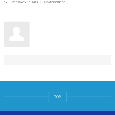
|
|
|
BY
FEBRUARY 15, 2019
UNCATEGORISED
TOP