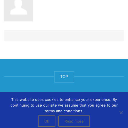
TOP
© ArtsPool Education Ltd 2020
This website uses cookies to enhance your experience. By
continuing to use our site we assume that you agree to our
terms and conditions.
Ok
Read more