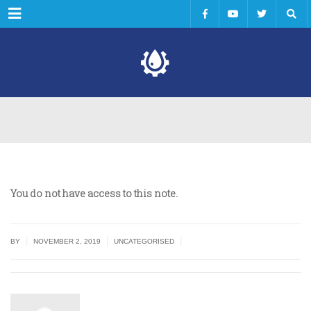
Menu
You do not have access to this note.
|
|
|
BY
NOVEMBER 2, 2019
UNCATEGORISED