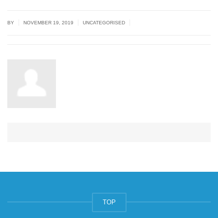
|
|
|
BY
NOVEMBER 19, 2019
UNCATEGORISED
TOP