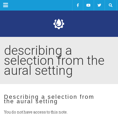
Menu
describing a
selection from the
aural setting
Describing a selection from
the aural setting
You do not have access to this note.