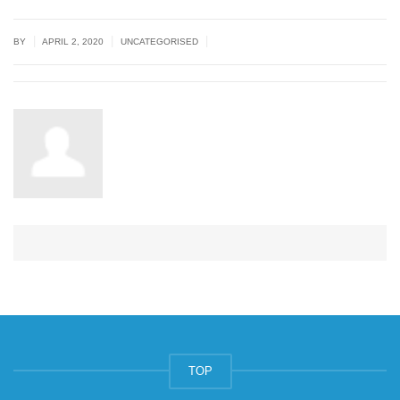
|
|
|
BY
APRIL 2, 2020
UNCATEGORISED
TOP