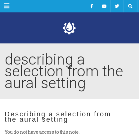
Menu
describing a
selection from the
aural setting
Describing a selection from
the aural setting
You do not have access to this note.