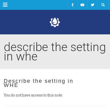
Menu
describe the setting
in whe
Describe the setting in
WHE
You do not have access to this note.