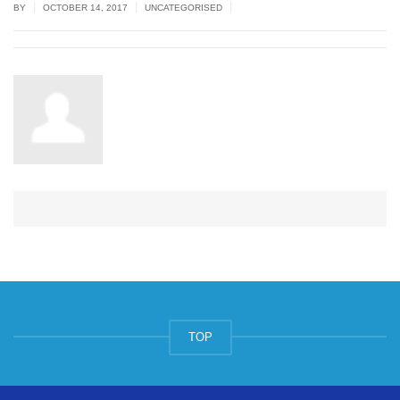
|
|
|
BY
OCTOBER 14, 2017
UNCATEGORISED
TOP