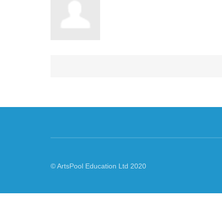
© ArtsPool Education Ltd 2020