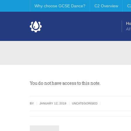
Why choose GCSE Dance?
C2 Overview
C
H
All
You do not have access to this note.
|
|
|
BY
JANUARY 12, 2019
UNCATEGORISED