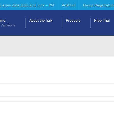
2 exam date 2025 2nd June – PM
ArtsPool
Group Registration
ome
About the hub
Products
Free Trial
 Variations