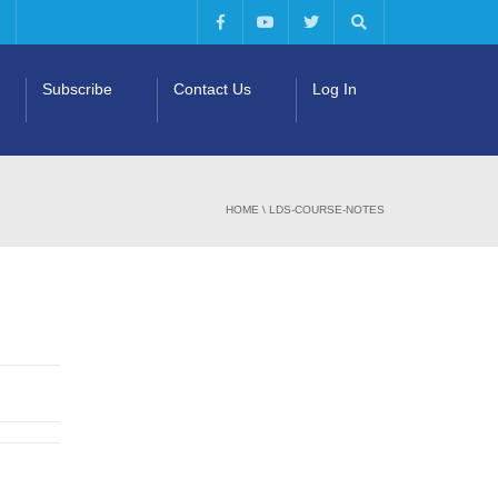
Subscribe
Contact Us
Log In
HOME
\
LDS-COURSE-NOTES