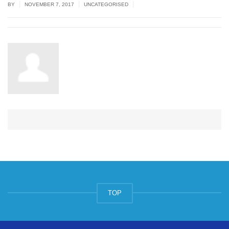
|
|
|
BY
NOVEMBER 7, 2017
UNCATEGORISED
TOP