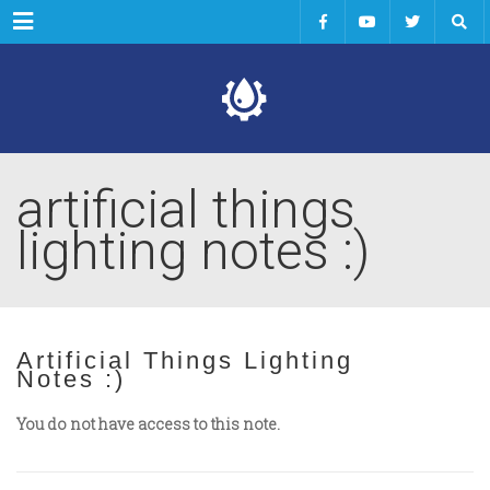
Menu
artificial things
lighting notes :)
Artificial Things Lighting
Notes :)
You do not have access to this note.