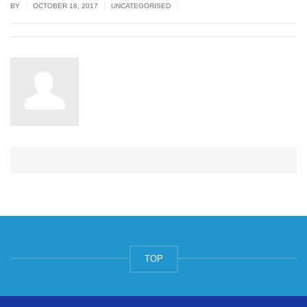
|
|
|
BY
OCTOBER 18, 2017
UNCATEGORISED
TOP