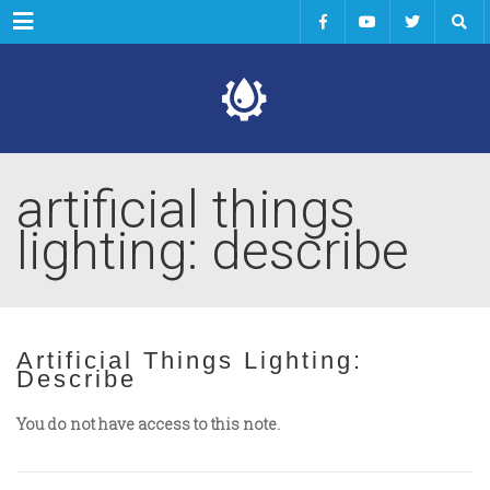
Menu
artificial things
lighting: describe
Artificial Things Lighting:
Describe
You do not have access to this note.