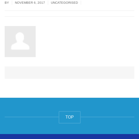
|
|
|
BY
NOVEMBER 6, 2017
UNCATEGORISED
TOP