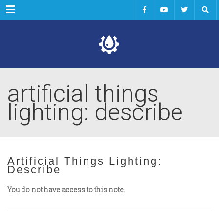
Menu
artificial things
lighting: describe
Artificial Things Lighting:
Describe
You do not have access to this note.