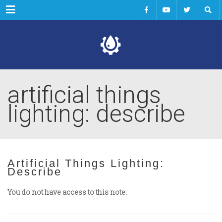
Menu
artificial things
lighting: describe
Artificial Things Lighting:
Describe
You do not have access to this note.