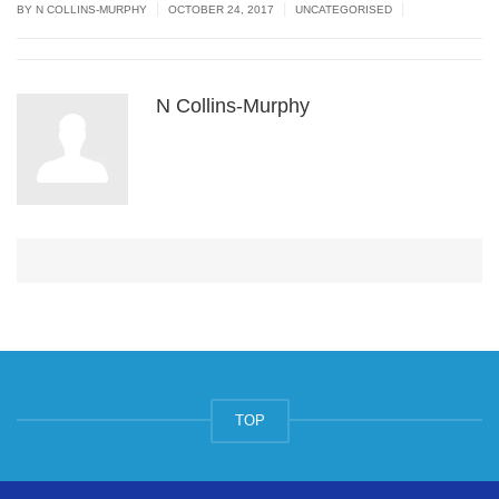
|
|
|
BY N COLLINS-MURPHY
OCTOBER 24, 2017
UNCATEGORISED
N Collins-Murphy
TOP