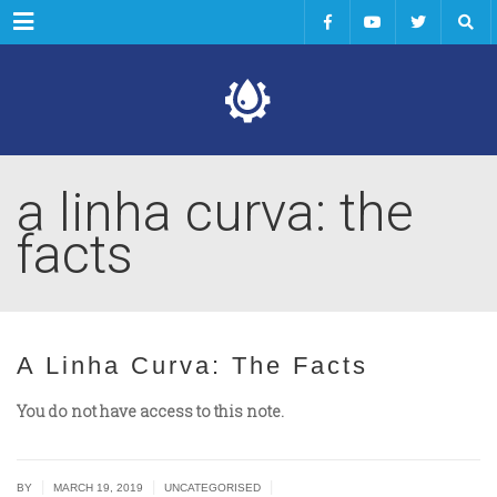
Menu
a linha curva: the
facts
A Linha Curva: The Facts
You do not have access to this note.
|
|
|
BY
MARCH 19, 2019
UNCATEGORISED