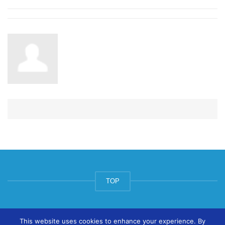
TOP
© ArtsPool Education Ltd 2020
This website uses cookies to enhance your experience. By