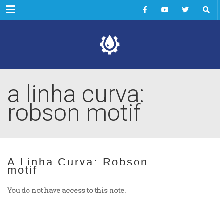
Menu
a linha curva:
robson motif
A Linha Curva: Robson
motif
You do not have access to this note.