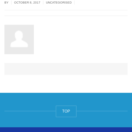
|
|
|
BY
OCTOBER 8, 2017
UNCATEGORISED
TOP